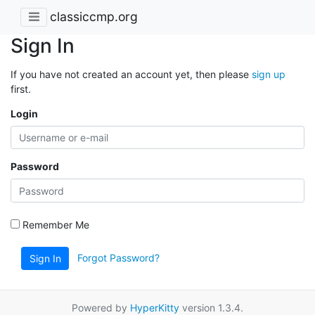
classiccmp.org
Sign In
If you have not created an account yet, then please
sign up
first.
Login
Password
Remember Me
Forgot Password?
Sign In
Powered by
HyperKitty
version 1.3.4.