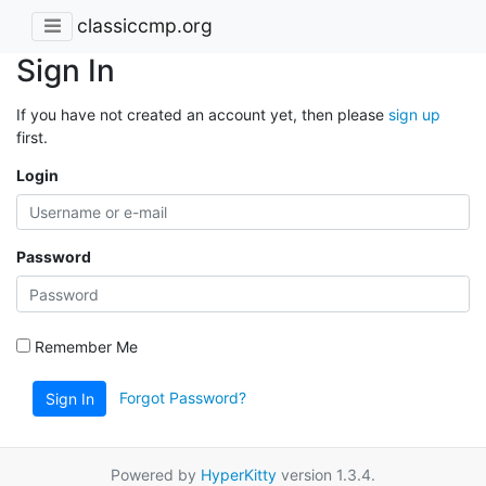
classiccmp.org
Sign In
If you have not created an account yet, then please
sign up
first.
Login
Password
Remember Me
Forgot Password?
Sign In
Powered by
HyperKitty
version 1.3.4.