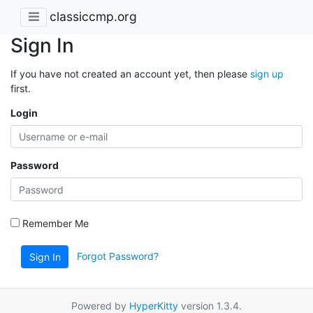
classiccmp.org
Sign In
If you have not created an account yet, then please
sign up
first.
Login
Password
Remember Me
Forgot Password?
Sign In
Powered by
HyperKitty
version 1.3.4.