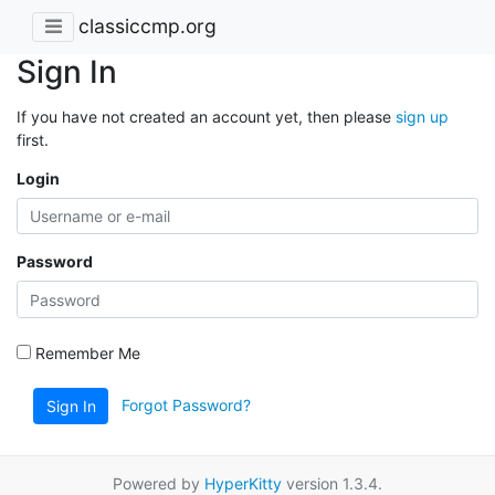
classiccmp.org
Sign In
If you have not created an account yet, then please
sign up
first.
Login
Password
Remember Me
Forgot Password?
Sign In
Powered by
HyperKitty
version 1.3.4.