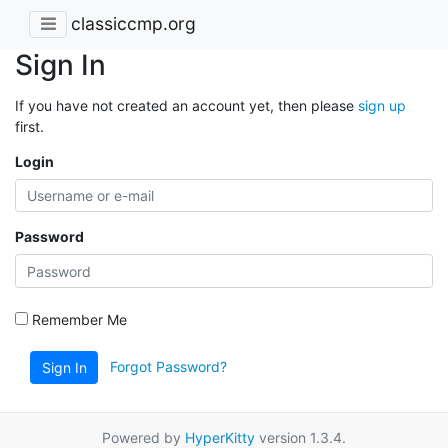
classiccmp.org
Sign In
If you have not created an account yet, then please
sign up
first.
Login
Password
Remember Me
Forgot Password?
Sign In
Powered by
HyperKitty
version 1.3.4.