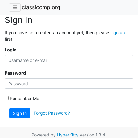
classiccmp.org
Sign In
If you have not created an account yet, then please
sign up
first.
Login
Password
Remember Me
Forgot Password?
Sign In
Powered by
HyperKitty
version 1.3.4.