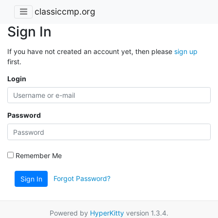
classiccmp.org
Sign In
If you have not created an account yet, then please
sign up
first.
Login
Password
Remember Me
Forgot Password?
Sign In
Powered by
HyperKitty
version 1.3.4.