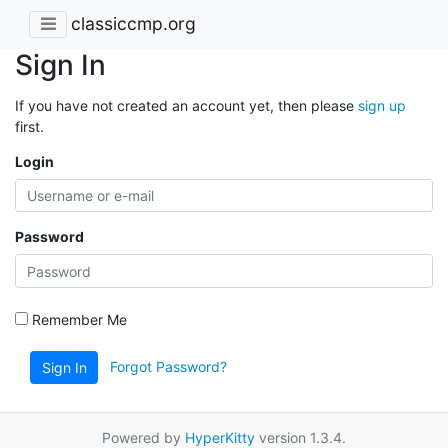
classiccmp.org
Sign In
If you have not created an account yet, then please
sign up
first.
Login
Password
Remember Me
Forgot Password?
Sign In
Powered by
HyperKitty
version 1.3.4.