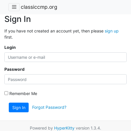
classiccmp.org
Sign In
If you have not created an account yet, then please
sign up
first.
Login
Password
Remember Me
Forgot Password?
Sign In
Powered by
HyperKitty
version 1.3.4.