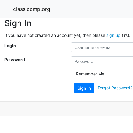
classiccmp.org
Sign In
If you have not created an account yet, then please
sign up
first.
Login
Password
Remember Me
Forgot Password?
Sign In