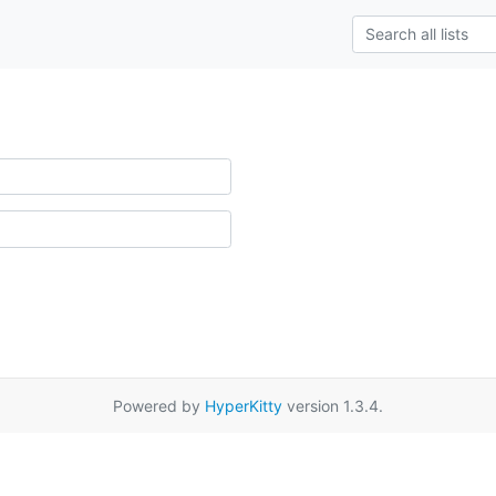
Powered by
HyperKitty
version 1.3.4.