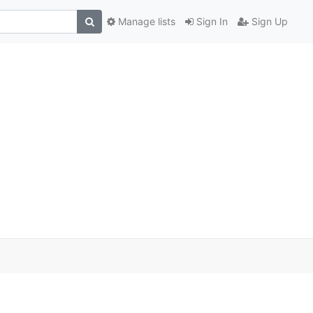
Manage lists
Sign In
Sign Up