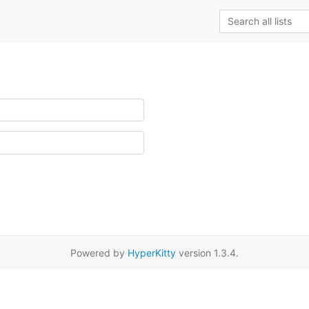
Powered by
HyperKitty
version 1.3.4.