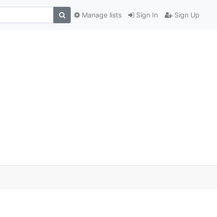
Manage lists
Sign In
Sign Up