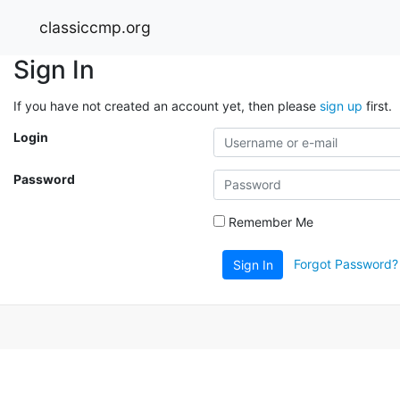
classiccmp.org
Sign In
If you have not created an account yet, then please
sign up
first.
Login
Password
Remember Me
Forgot Password?
Sign In