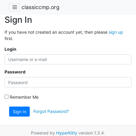
classiccmp.org
Sign In
If you have not created an account yet, then please
sign up
first.
Login
Password
Remember Me
Forgot Password?
Sign In
Powered by
HyperKitty
version 1.3.4.