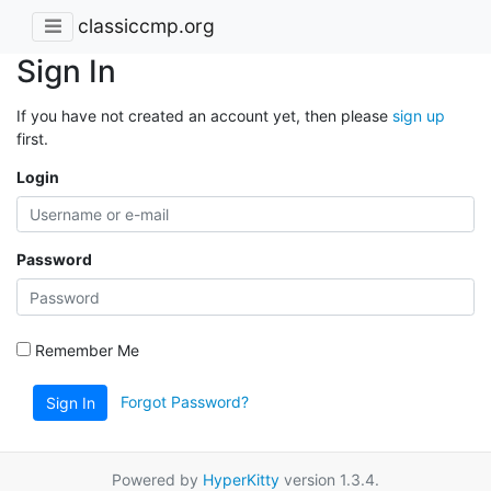
classiccmp.org
Sign In
If you have not created an account yet, then please
sign up
first.
Login
Password
Remember Me
Forgot Password?
Sign In
Powered by
HyperKitty
version 1.3.4.