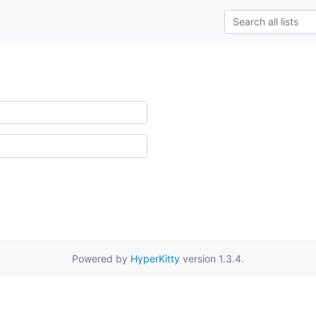
Powered by
HyperKitty
version 1.3.4.