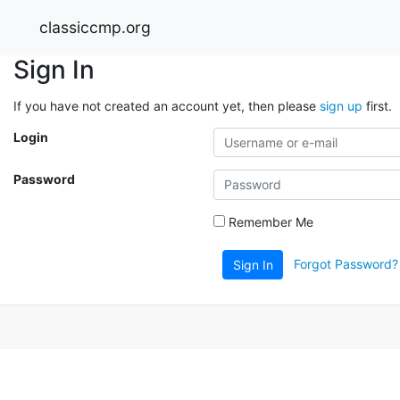
classiccmp.org
Sign In
If you have not created an account yet, then please
sign up
first.
Login
Password
Remember Me
Forgot Password?
Sign In