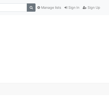
Manage lists
Sign In
Sign Up