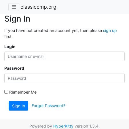
classiccmp.org
Sign In
If you have not created an account yet, then please
sign up
first.
Login
Password
Remember Me
Forgot Password?
Sign In
Powered by
HyperKitty
version 1.3.4.