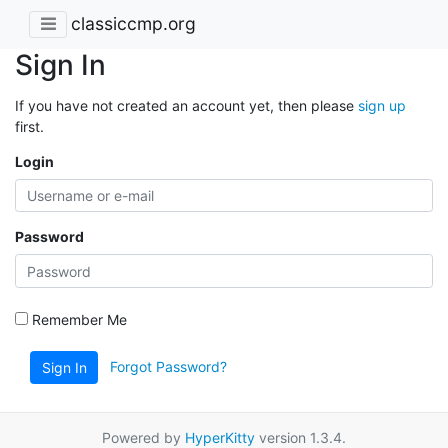
classiccmp.org
Sign In
If you have not created an account yet, then please
sign up
first.
Login
Password
Remember Me
Forgot Password?
Sign In
Powered by
HyperKitty
version 1.3.4.