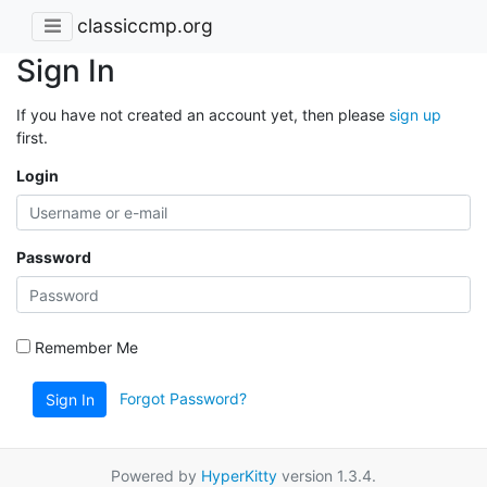
classiccmp.org
Sign In
If you have not created an account yet, then please
sign up
first.
Login
Password
Remember Me
Forgot Password?
Sign In
Powered by
HyperKitty
version 1.3.4.