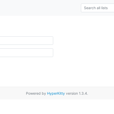
Powered by
HyperKitty
version 1.3.4.