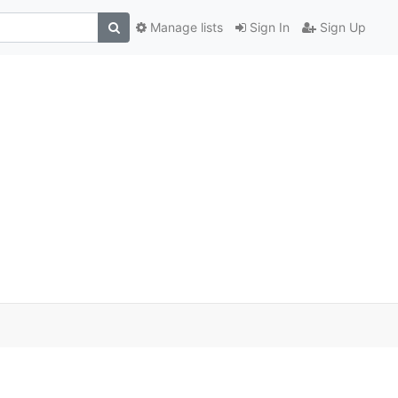
Manage lists
Sign In
Sign Up