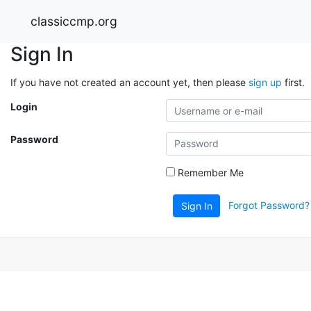
classiccmp.org
Sign In
If you have not created an account yet, then please
sign up
first.
Login
Password
Remember Me
Forgot Password?
Sign In