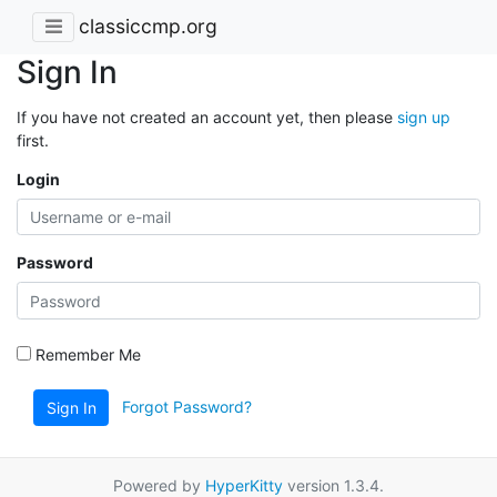
classiccmp.org
Sign In
If you have not created an account yet, then please
sign up
first.
Login
Password
Remember Me
Forgot Password?
Sign In
Powered by
HyperKitty
version 1.3.4.