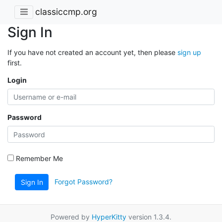
classiccmp.org
Sign In
If you have not created an account yet, then please
sign up
first.
Login
Password
Remember Me
Forgot Password?
Sign In
Powered by
HyperKitty
version 1.3.4.