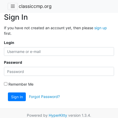
classiccmp.org
Sign In
If you have not created an account yet, then please
sign up
first.
Login
Password
Remember Me
Forgot Password?
Sign In
Powered by
HyperKitty
version 1.3.4.