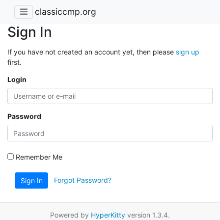
classiccmp.org
Sign In
If you have not created an account yet, then please
sign up
first.
Login
Password
Remember Me
Forgot Password?
Sign In
Powered by
HyperKitty
version 1.3.4.