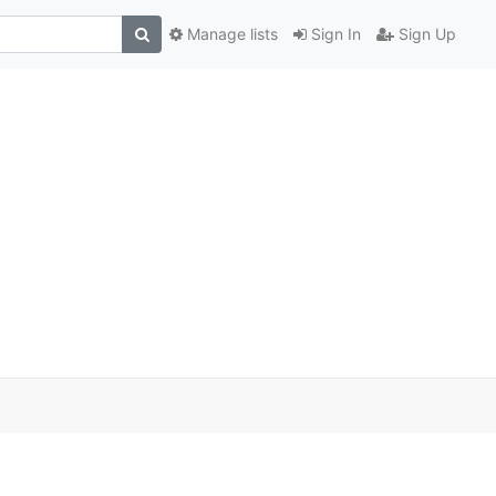
Manage lists
Sign In
Sign Up