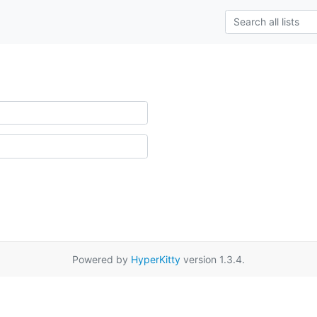
Powered by
HyperKitty
version 1.3.4.