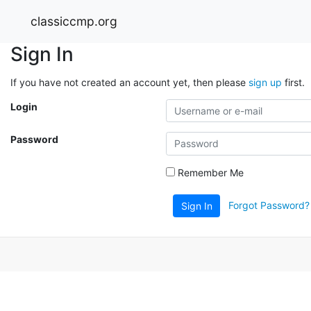
classiccmp.org
Sign In
If you have not created an account yet, then please
sign up
first.
Login
Password
Remember Me
Forgot Password?
Sign In