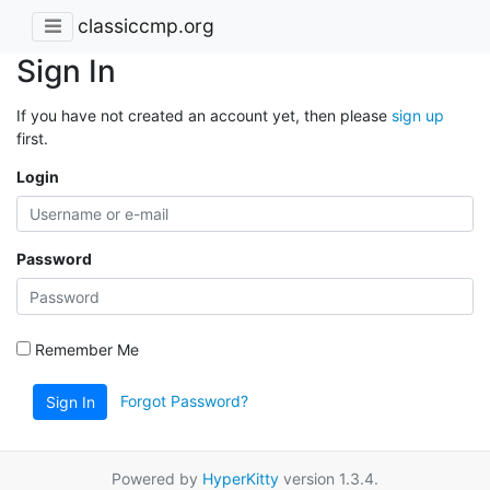
classiccmp.org
Sign In
If you have not created an account yet, then please
sign up
first.
Login
Password
Remember Me
Forgot Password?
Sign In
Powered by
HyperKitty
version 1.3.4.