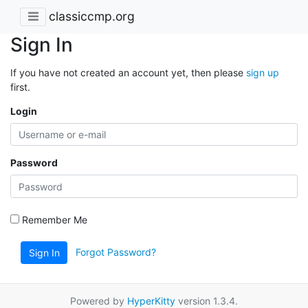
classiccmp.org
Sign In
If you have not created an account yet, then please
sign up
first.
Login
Password
Remember Me
Forgot Password?
Sign In
Powered by
HyperKitty
version 1.3.4.