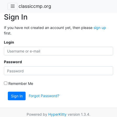
classiccmp.org
Sign In
If you have not created an account yet, then please
sign up
first.
Login
Password
Remember Me
Forgot Password?
Sign In
Powered by
HyperKitty
version 1.3.4.