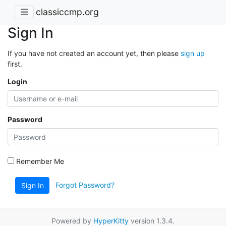
classiccmp.org
Sign In
If you have not created an account yet, then please
sign up
first.
Login
Password
Remember Me
Forgot Password?
Sign In
Powered by
HyperKitty
version 1.3.4.