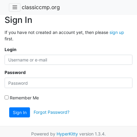
classiccmp.org
Sign In
If you have not created an account yet, then please
sign up
first.
Login
Password
Remember Me
Forgot Password?
Sign In
Powered by
HyperKitty
version 1.3.4.