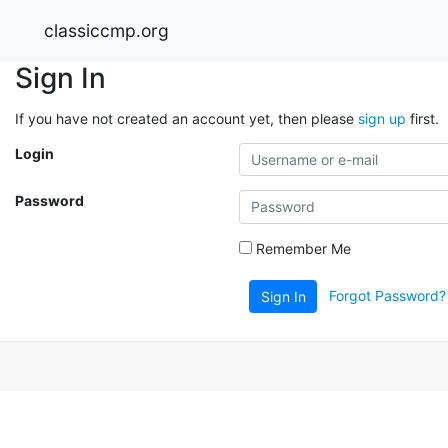
classiccmp.org
Sign In
If you have not created an account yet, then please
sign up
first.
Login
Password
Remember Me
Forgot Password?
Sign In