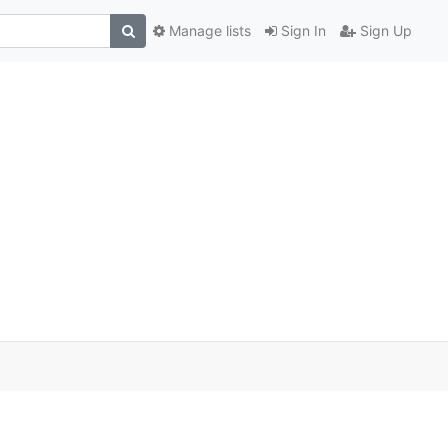
Manage lists
Sign In
Sign Up