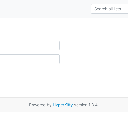
Powered by
HyperKitty
version 1.3.4.