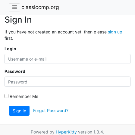
classiccmp.org
Sign In
If you have not created an account yet, then please
sign up
first.
Login
Password
Remember Me
Forgot Password?
Sign In
Powered by
HyperKitty
version 1.3.4.