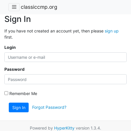
classiccmp.org
Sign In
If you have not created an account yet, then please
sign up
first.
Login
Password
Remember Me
Forgot Password?
Sign In
Powered by
HyperKitty
version 1.3.4.