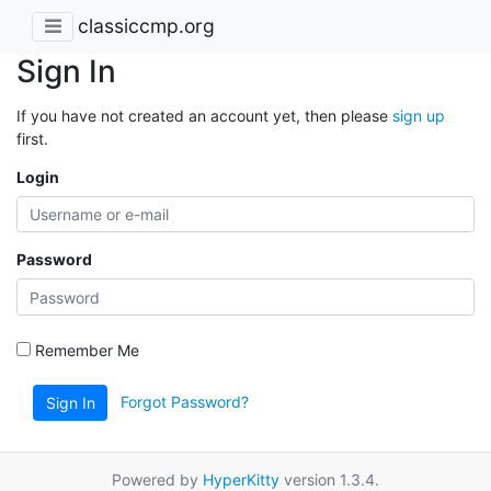
classiccmp.org
Sign In
If you have not created an account yet, then please
sign up
first.
Login
Password
Remember Me
Forgot Password?
Sign In
Powered by
HyperKitty
version 1.3.4.