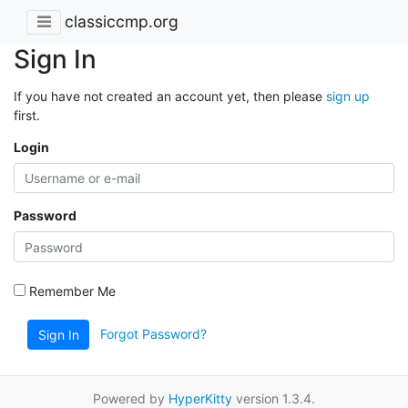
classiccmp.org
Sign In
If you have not created an account yet, then please
sign up
first.
Login
Password
Remember Me
Forgot Password?
Sign In
Powered by
HyperKitty
version 1.3.4.