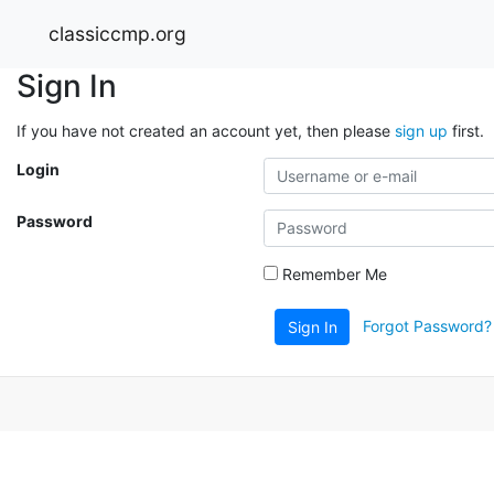
classiccmp.org
Sign In
If you have not created an account yet, then please
sign up
first.
Login
Password
Remember Me
Forgot Password?
Sign In