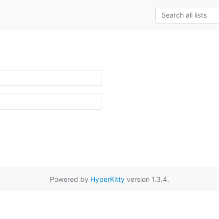
Powered by
HyperKitty
version 1.3.4.