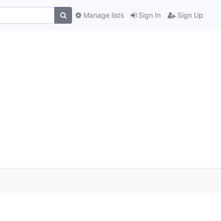
Manage lists
Sign In
Sign Up