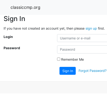
classiccmp.org
Sign In
If you have not created an account yet, then please
sign up
first.
Login
Password
Remember Me
Forgot Password?
Sign In