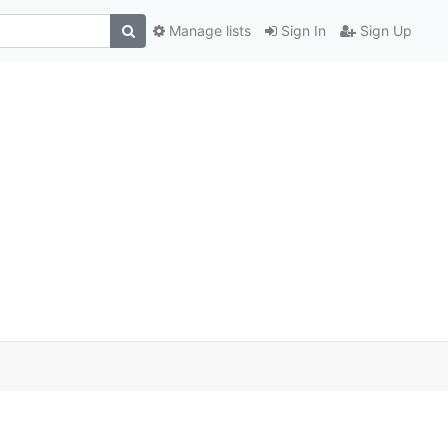
Manage lists
Sign In
Sign Up