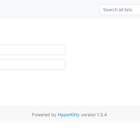
Powered by
HyperKitty
version 1.3.4.