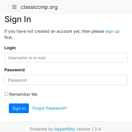
classiccmp.org
Sign In
If you have not created an account yet, then please
sign up
first.
Login
Password
Remember Me
Forgot Password?
Sign In
Powered by
HyperKitty
version 1.3.4.