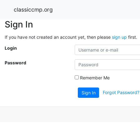
classiccmp.org
Sign In
If you have not created an account yet, then please
sign up
first.
Login
Password
Remember Me
Forgot Password?
Sign In