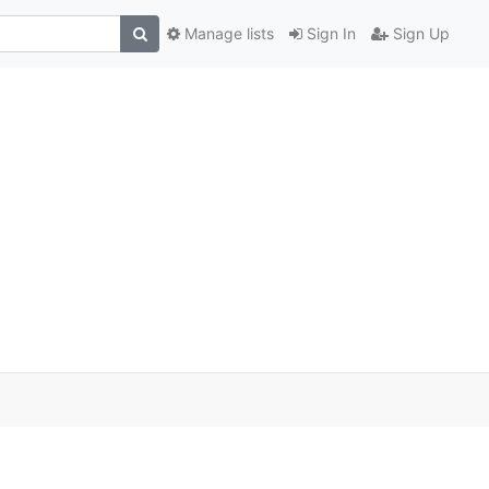
Manage lists
Sign In
Sign Up