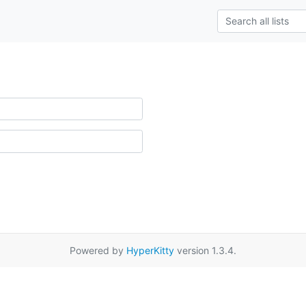
Powered by
HyperKitty
version 1.3.4.