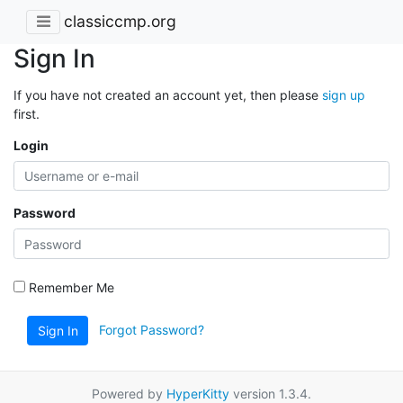
classiccmp.org
Sign In
If you have not created an account yet, then please
sign up
first.
Login
Password
Remember Me
Forgot Password?
Sign In
Powered by
HyperKitty
version 1.3.4.