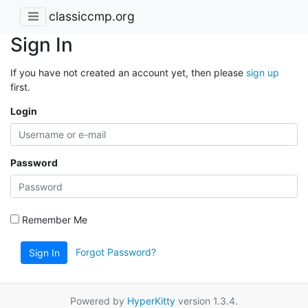
classiccmp.org
Sign In
If you have not created an account yet, then please
sign up
first.
Login
Password
Remember Me
Forgot Password?
Sign In
Powered by
HyperKitty
version 1.3.4.