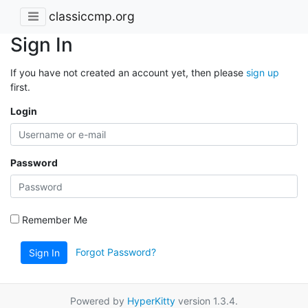
classiccmp.org
Sign In
If you have not created an account yet, then please
sign up
first.
Login
Password
Remember Me
Forgot Password?
Sign In
Powered by
HyperKitty
version 1.3.4.