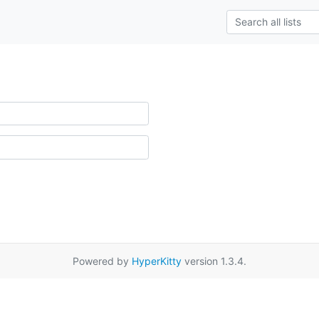
Powered by
HyperKitty
version 1.3.4.