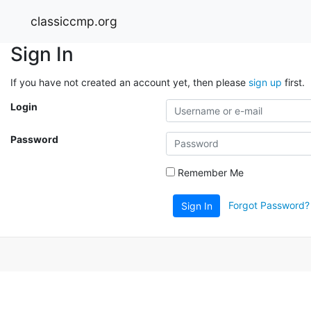
classiccmp.org
Sign In
If you have not created an account yet, then please
sign up
first.
Login
Password
Remember Me
Forgot Password?
Sign In