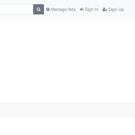
Manage lists
Sign In
Sign Up