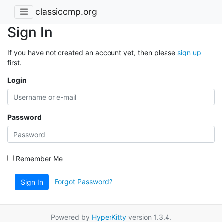
classiccmp.org
Sign In
If you have not created an account yet, then please
sign up
first.
Login
Password
Remember Me
Forgot Password?
Sign In
Powered by
HyperKitty
version 1.3.4.