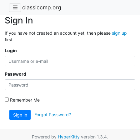
classiccmp.org
Sign In
If you have not created an account yet, then please
sign up
first.
Login
Password
Remember Me
Forgot Password?
Sign In
Powered by
HyperKitty
version 1.3.4.