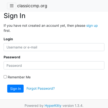
classiccmp.org
Sign In
If you have not created an account yet, then please
sign up
first.
Login
Password
Remember Me
Forgot Password?
Sign In
Powered by
HyperKitty
version 1.3.4.