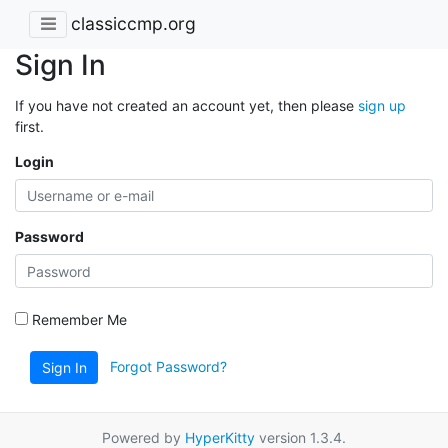
classiccmp.org
Sign In
If you have not created an account yet, then please
sign up
first.
Login
Password
Remember Me
Forgot Password?
Sign In
Powered by
HyperKitty
version 1.3.4.