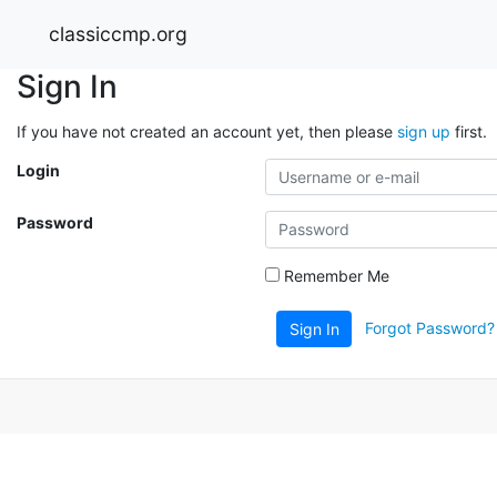
classiccmp.org
Sign In
If you have not created an account yet, then please
sign up
first.
Login
Password
Remember Me
Forgot Password?
Sign In