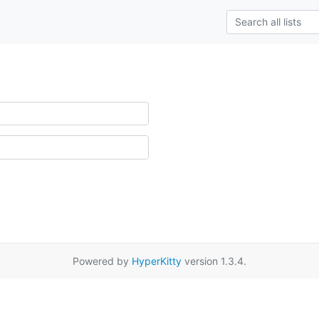
Powered by
HyperKitty
version 1.3.4.