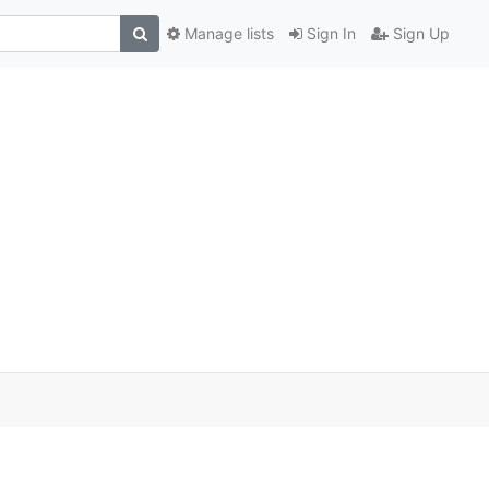
Manage lists
Sign In
Sign Up