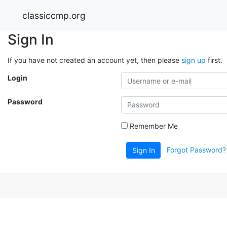
classiccmp.org
Sign In
If you have not created an account yet, then please
sign up
first.
Login
Password
Remember Me
Forgot Password?
Sign In