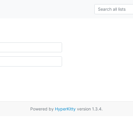
Powered by
HyperKitty
version 1.3.4.