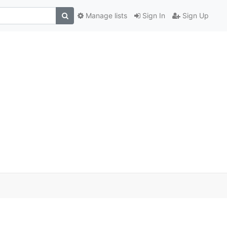
Manage lists
Sign In
Sign Up