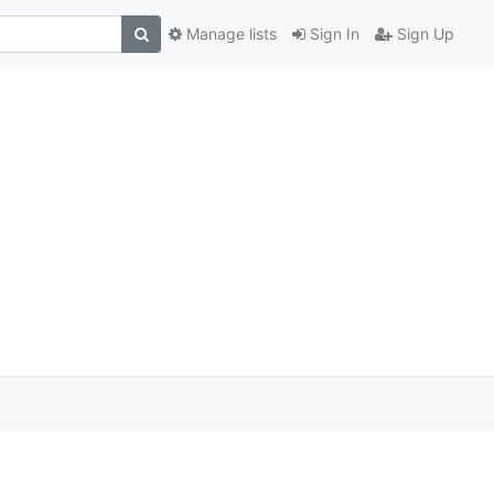
Manage lists
Sign In
Sign Up