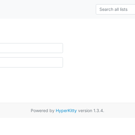
Powered by
HyperKitty
version 1.3.4.