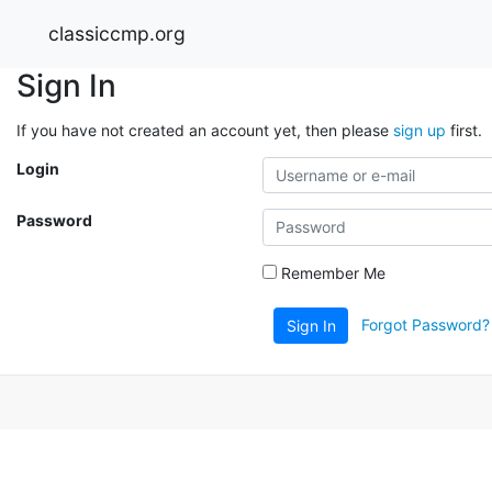
classiccmp.org
Sign In
If you have not created an account yet, then please
sign up
first.
Login
Password
Remember Me
Forgot Password?
Sign In