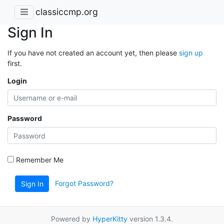
classiccmp.org
Sign In
If you have not created an account yet, then please
sign up
first.
Login
Password
Remember Me
Forgot Password?
Sign In
Powered by
HyperKitty
version 1.3.4.