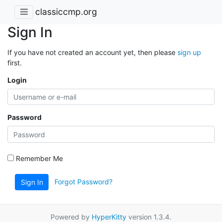
classiccmp.org
Sign In
If you have not created an account yet, then please
sign up
first.
Login
Password
Remember Me
Forgot Password?
Sign In
Powered by
HyperKitty
version 1.3.4.